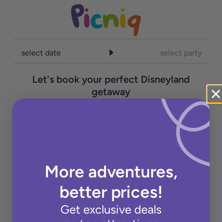
select date
select party
Let's book your perfect Disneyland
getaway
Pick your arrival and departure date.
More adventures,
better prices!
Get exclusive deals