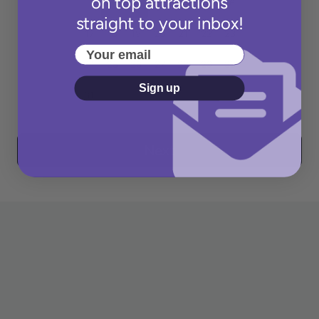
on top attractions
straight to your inbox!
Your email
Sign up
Next